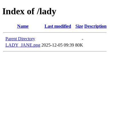
Index of /lady
Name
Last modified
Size
Description
Parent Directory
-
LADY_JANE.png
2025-12-05 09:39
80K