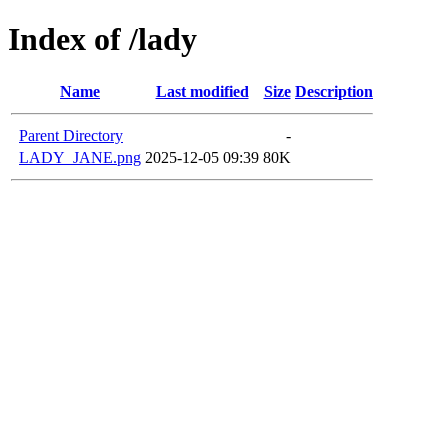
Index of /lady
Name
Last modified
Size
Description
Parent Directory
-
LADY_JANE.png
2025-12-05 09:39
80K