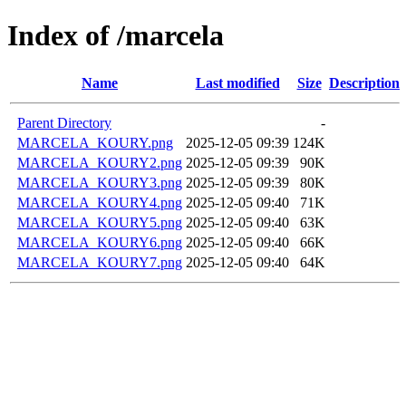
Index of /marcela
Name
Last modified
Size
Description
Parent Directory
-
MARCELA_KOURY.png
2025-12-05 09:39
124K
MARCELA_KOURY2.png
2025-12-05 09:39
90K
MARCELA_KOURY3.png
2025-12-05 09:39
80K
MARCELA_KOURY4.png
2025-12-05 09:40
71K
MARCELA_KOURY5.png
2025-12-05 09:40
63K
MARCELA_KOURY6.png
2025-12-05 09:40
66K
MARCELA_KOURY7.png
2025-12-05 09:40
64K